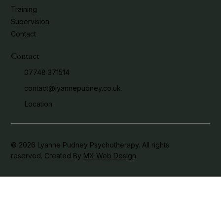
Training
Supervision
Contact
Contact
07748 371514
contact@lyannepudney.co.uk
Location
© 2026 Lyanne Pudney Psychotherapy. All rights
reserved. Created By
MX Web Design