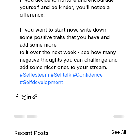
yourself and be kinder, you'll notice a 
difference. 
If you want to start now, write down 
some positive traits that you have and 
add some more
to it over the next week - see how many 
negative thoughts you can challenge and 
add some nicer ones to your stream.
#Selfesteem
#Selftalk
#Confidence
#Selfdevelopment
See All
Recent Posts