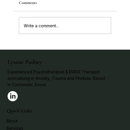
Comments
Write a comment...
Trauma: Resolving it Without Re-living it!
Lyanne Pudney
Experienced Psychotherapist & EMDR Therapist
specialising in Anxiety, Trauma and Phobias. Based
in Colchester, Essex.
Quick Links
About
Services