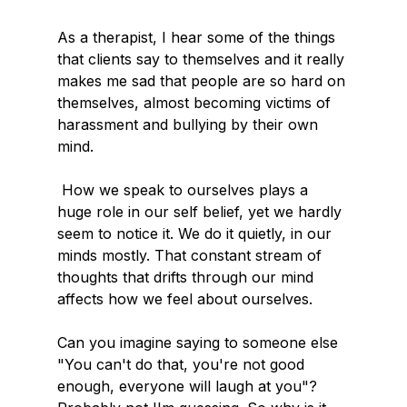
As a therapist, I hear some of the things 
that clients say to themselves and it really 
makes me sad that people are so hard on 
themselves, almost becoming victims of 
harassment and bullying by their own 
mind.
 How we speak to ourselves plays a 
huge role in our self belief, yet we hardly 
seem to notice it. We do it quietly, in our 
minds mostly. That constant stream of 
thoughts that drifts through our mind 
affects how we feel about ourselves.
Can you imagine saying to someone else 
"You can't do that, you're not good 
enough, everyone will laugh at you"? 