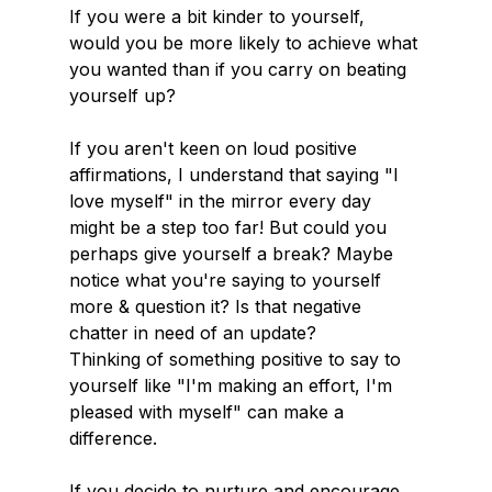
If you were a bit kinder to yourself, 
would you be more likely to achieve what 
you wanted than if you carry on beating 
yourself up?
If you aren't keen on loud positive 
affirmations, I understand that saying "I 
love myself" in the mirror every day 
might be a step too far! But could you 
perhaps give yourself a break? Maybe 
notice what you're saying to yourself 
more & question it? Is that negative 
chatter in need of an update?
Thinking of something positive to say to 
yourself like "I'm making an effort, I'm 
pleased with myself" can make a 
difference.
If you decide to nurture and encourage 