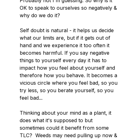
Probably not I'm guessing. So why is it 
OK to speak to ourselves so negatively & 
why do we do it?
Self doubt is natural - it helps us decide 
what our limits are, but if it gets out of 
hand and we experience it too often it 
becomes harmful. If you say negative 
things to yourself every day it has to 
impact how you feel about yourself and 
therefore how you behave. It becomes a 
vicious circle where you feel bad, so you 
try less, so you berate yourself, so you 
feel bad...
Thinking about your mind as a plant, it 
does what it's supposed to but 
sometimes could it benefit from some 
TLC?  Weeds may need pulling up now & 