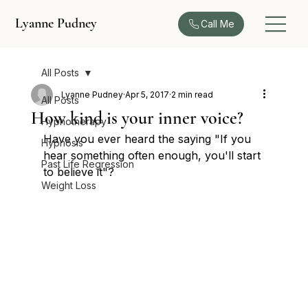
Lyanne Pudney
Call Me
All Posts
Lyanne Pudney
Apr 5, 2017
2 min read
All Posts
How kind is your inner voice?
Hypnotherapy
Have you ever heard the saying "If you 
Hypnosis
hear something often enough, you'll start 
Past Life Regression
to believe it"?
Weight Loss