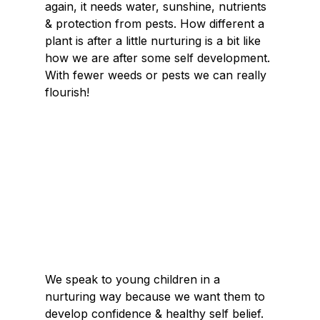
again, it needs water, sunshine, nutrients 
& protection from pests. How different a 
plant is after a little nurturing is a bit like 
how we are after some self development. 
With fewer weeds or pests we can really 
flourish!
We speak to young children in a 
nurturing way because we want them to 
develop confidence & healthy self belief. 