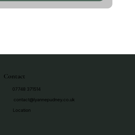
Contact
07748 371514
contact@lyannepudney.co.uk
Location