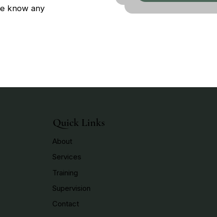
 me know any
Quick Links
About
Services
Training
Supervision
Contact