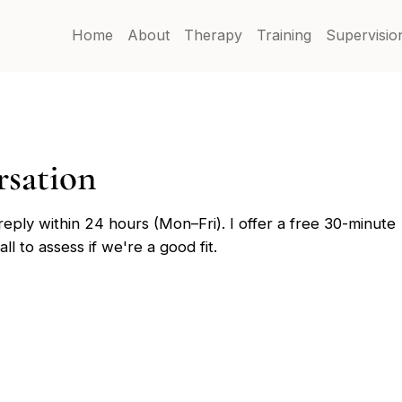
Home
About
Therapy
Training
Supervisio
ersation
 reply within 24 hours (Mon–Fri). I offer a free 30-minute
ll to assess if we're a good fit.