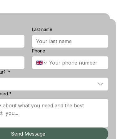
Last name
Last name
Phone
Phone
?
*
out?
*
d
*
need
*
Send Message
Send Message