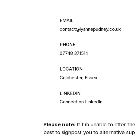
EMAIL
contact@lyannepudney.co.uk
PHONE
07748 371514
LOCATION
Colchester, Essex
LINKEDIN
Connect on LinkedIn
Please note:
If I'm unable to offer th
best to signpost you to alternative supp