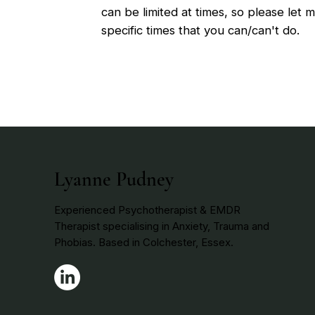
can be limited at times, so please let
specific times that you can/can't do.
Lyanne Pudney
Experienced Psychotherapist & EMDR
Therapist specialising in Anxiety, Trauma and
Phobias. Based in Colchester, Essex.