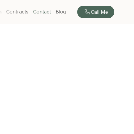
n
Contracts
Contact
Blog
Call Me