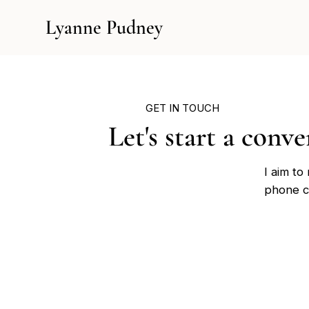
Lyanne Pudney
GET IN TOUCH
Let's start a conv
I aim to
phone ca