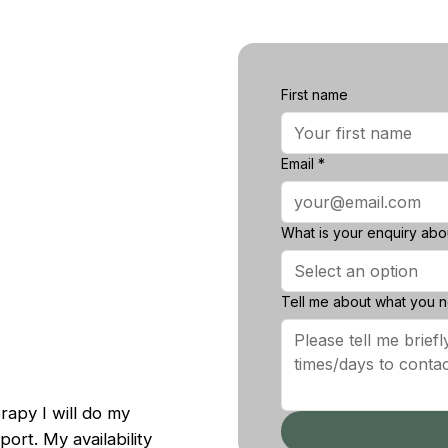
First name
First name
Email
*
Email
*
What is your enquiry about
What is your enquiry ab
Select an option
Select an option
Tell me about what you nee
Tell me about what you 
erapy I will do my
ort. My availability